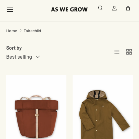
Menu
Search
Log in
Bag
Skip to content
Home
Fairechild
Sort by
List
Grid
Best selling