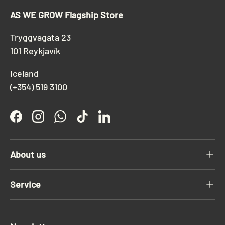
AS WE GROW Flagship Store
Tryggvagata 23
101 Reykjavík
Iceland
(+354) 519 3100
Facebook
Instagram
WhatsApp
TikTok
LinkedIn
About us
Service