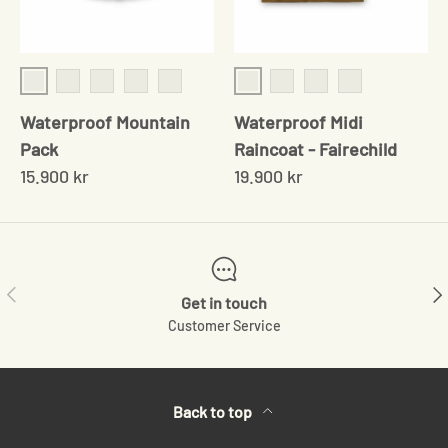
Crabapple
Crabapple
Pine
Bark
Goldenroad
Sumac
Obsidian
Bark
Rust
Waterproof Mountain
Waterproof Midi
Pack
Raincoat - Fairechild
15.900 kr
19.900 kr
Previous
Ne
Get in touch
Customer Service
Back to top