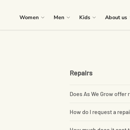
Skip to content
Women
Men
Kids
About us
Repairs
Does As We Grow offer r
How do I request a repai
How much does it cost t