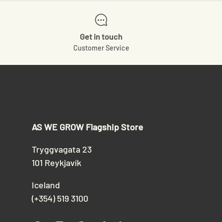
Get in touch
Customer Service
AS WE GROW Flagship Store
Tryggvagata 23
101 Reykjavík
Iceland
(+354) 519 3100