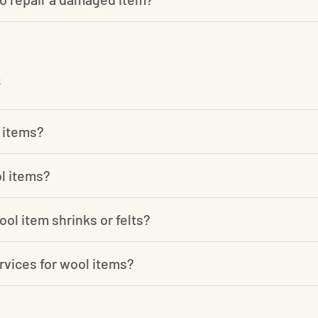
 items?
l items?
ool item shrinks or felts?
rvices for wool items?