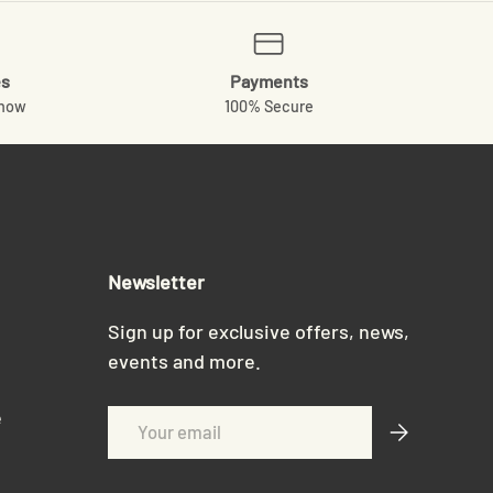
es
Payments
know
100% Secure
Newsletter
Sign up for exclusive offers, news,
events and more.
e
Email
Subscribe