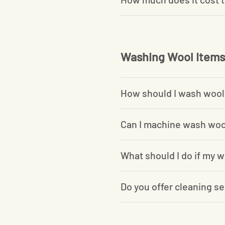
Washing Wool Items
How should I wash wool
Can I machine wash woo
What should I do if my w
Do you offer cleaning se