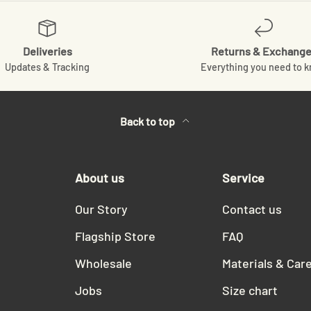
Deliveries
Returns & Exchang
Updates & Tracking
Everything you need to 
Back to top
About us
Service
Our Story
Contact us
Flagship Store
FAQ
Wholesale
Materials & Car
Jobs
Size chart