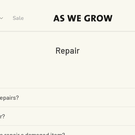
Sale
Repair
epairs?
r?
o repair a damaged item?