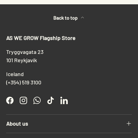
Back to top
AS WE GROW Flagship Store
Tryggvagata 23
101 Reykjavík
Iceland
(+354) 519 3100
Facebook
Instagram
WhatsApp
TikTok
LinkedIn
About us