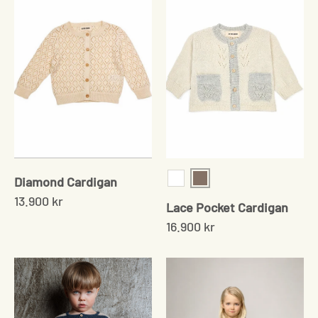
Diamond Cardigan
Sand
White
13.900 kr
Lace Pocket Cardigan
16.900 kr