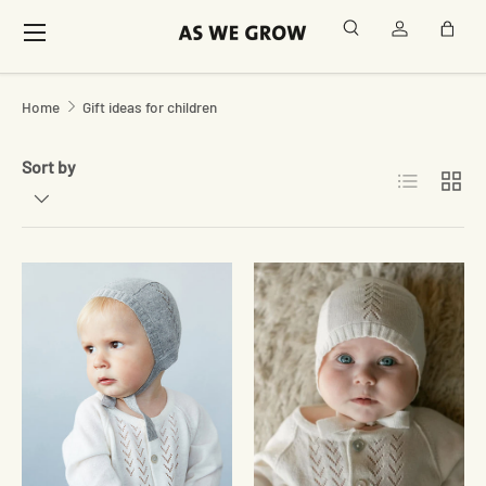
Menu
Search
Log in
Bag
Skip to content
Home
Gift ideas for children
Sort by
List
Grid