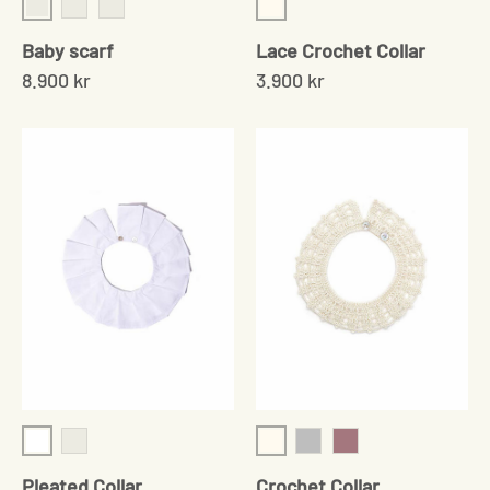
Cream/Grey
Cream
Brown/rose
Navy/Cream
Baby scarf
Lace Crochet Collar
8.900 kr
3.900 kr
White
Cream
White Point D'Esprit
Grey
Rose
Pleated Collar
Crochet Collar