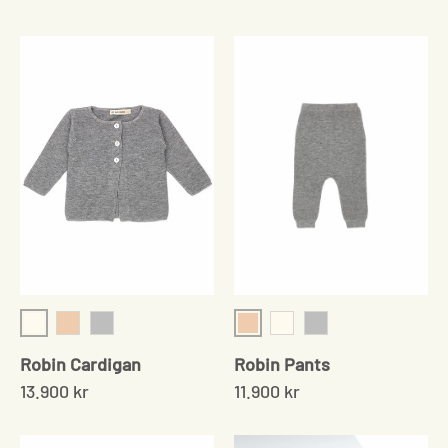
Cream
Shell
Shell
Grey
Cream
Grey
Robin Cardigan
Robin Pants
13.900 kr
11.900 kr