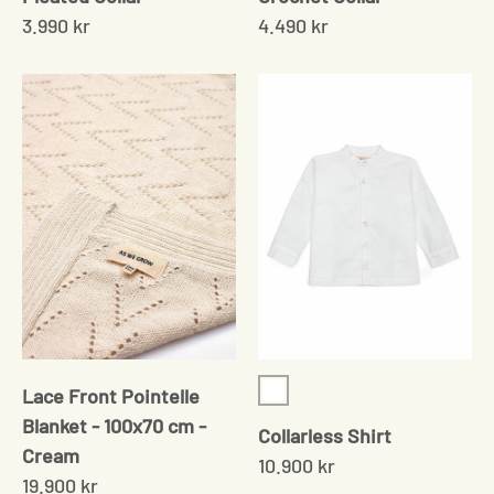
3.990 kr
4.490 kr
Lace Front Pointelle
White
Blanket - 100x70 cm -
Collarless Shirt
Cream
10.900 kr
19.900 kr