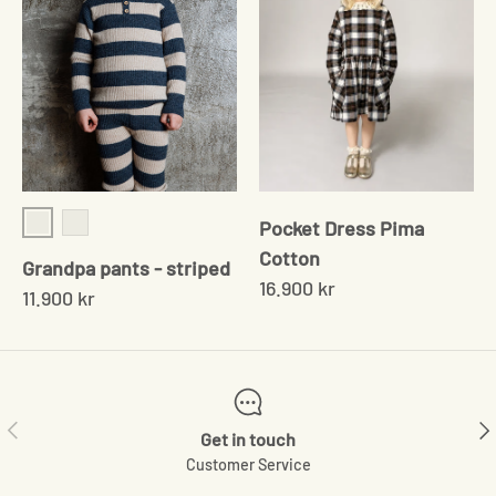
Pocket Dress Pima
Rose/sand
Navy/Cream
Cotton
Grandpa pants - striped
16.900 kr
11.900 kr
Previous
Ne
Get in touch
Customer Service