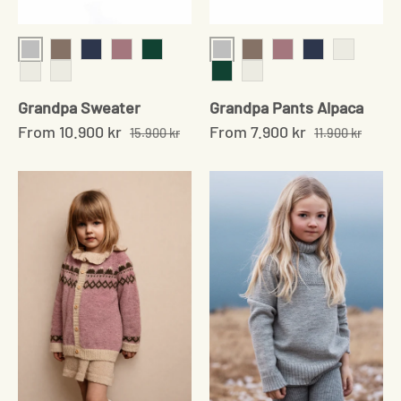
Grey
Grey
Sand
Navy
Soft rose
Moss Green
Sand
Soft Rose
Navy
Pale Grey
Pale grey
Pale Sand
Moss Green
Pale Sand
Grandpa Sweater
Grandpa Pants Alpaca
From
10.900 kr
From
7.900 kr
15.900 kr
11.900 kr