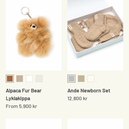
Camel
Grey
Beige
White
Multiple
Beige
Cream
Alpaca Fur Bear
Ande Newborn Set
Lyklakippa
12.800 kr
From
5.900 kr