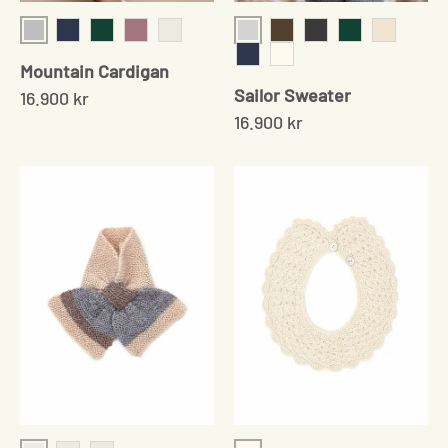
Grey
Light Grey
Navy
Moss Green
Rose
Pale Grey
Cedar
onyx
Moss Green
Cream Tw
Mountain Cardigan
Navy
Cream
Sailor Sweater
16.900 kr
16.900 kr