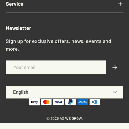
Service
Newsletter
Sign up for exclusive offers, news, events and
more.
Email
Subscri
Language
English
© 2026
AS WE GROW
.
Privacy policy