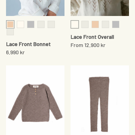
Shell
Cream
Cream
Grey
Chocolate
Baby Sand
Baby Sand
Shell
Chocolate
Grey
Lace Front Overall
Mushroom
Lace Front Bonnet
From
12.900 kr
6.990 kr