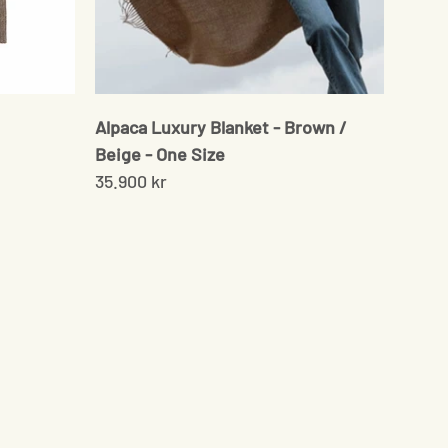
Alpaca Luxury Blanket - Brown /
Beige - One Size
35.900 kr