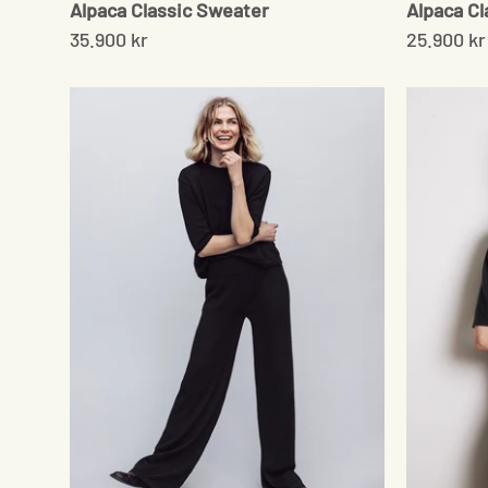
Alpaca Classic Sweater
Alpaca Cl
35.900 kr
25.900 kr