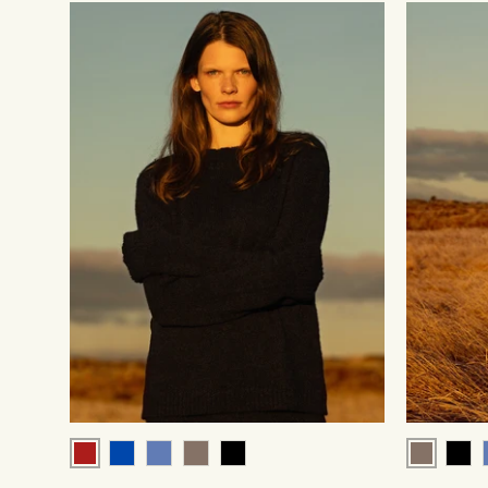
Red
Brown
Cobalt
Blue
Brown
Black
Blac