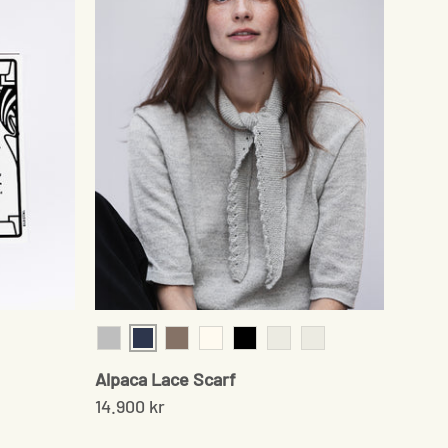
Navy
Grey
Sand
Cream
Black
Chocolate
Pale Grey
Alpaca Lace Scarf
14.900 kr