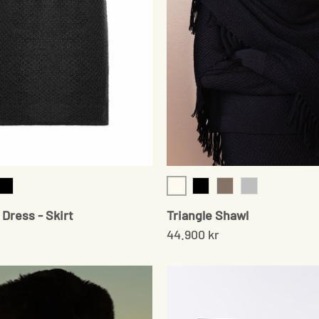
Cream
am
Black
Black
Sand
Grey
Dress - Skirt
Triangle Shawl
44.900 kr