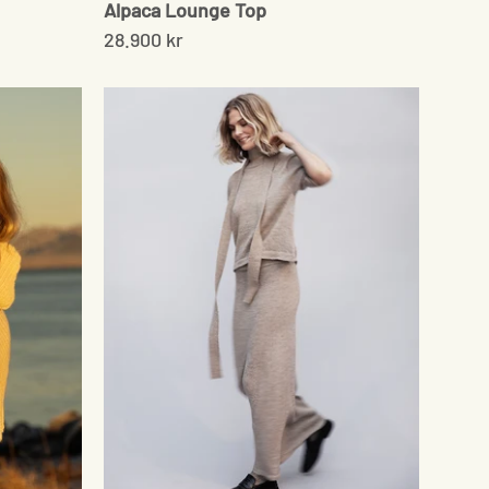
Alpaca Lounge Top
28.900 kr