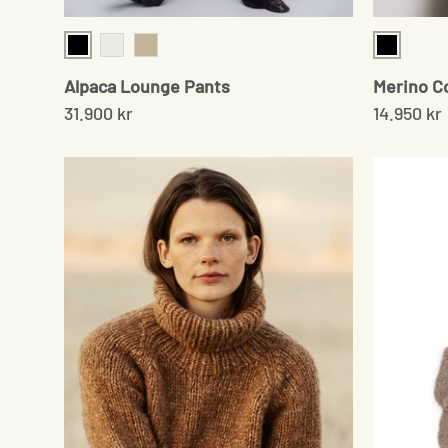
Black
Black
Chocolate
Beige
Alpaca Lounge Pants
Merino C
31.900 kr
14.950 kr