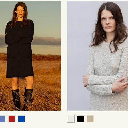
Pale Grey
k
Blue
Red
Cobalt
Black
Beige