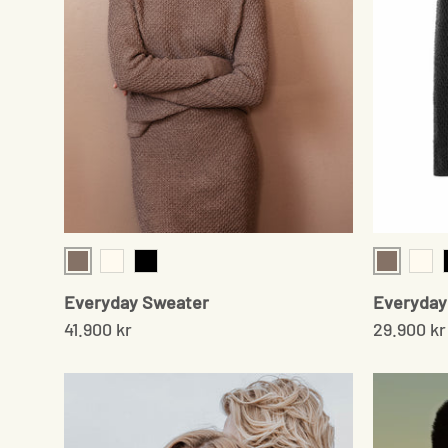
Sand
Sand
Cream
Black
Cre
Everyday Sweater
Everyday 
41.900 kr
29.900 kr