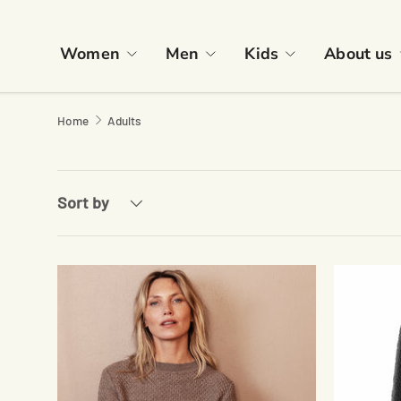
Skip to content
Women
Men
Kids
About us
Home
Adults
Sort by