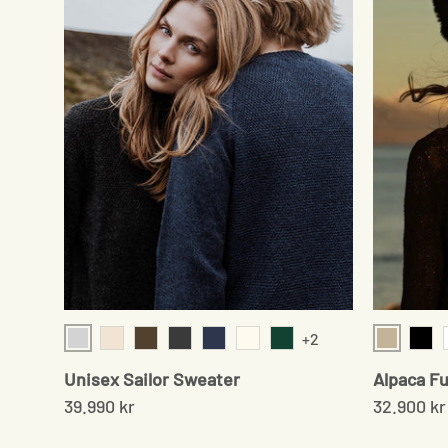
+2
Light Grey
Beige
Cream Twist
Cedar Brown
Onyx
Navy
Cream
Moss Green
Blac
Unisex Sailor Sweater
Alpaca Fu
39.990 kr
32.900 kr