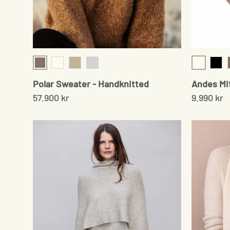
Brown
Cream
Cream
Beige
Light Grey
Blac
Polar Sweater - Handknitted
Andes Mi
57.900 kr
9.990 kr