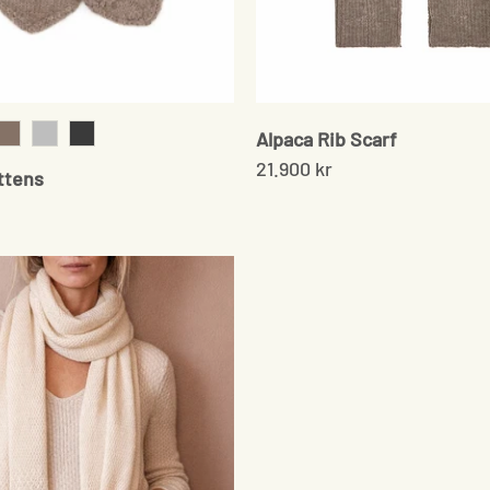
Alpaca Rib Scarf
k
Sand
Grey
Onyx
21.900 kr
ttens