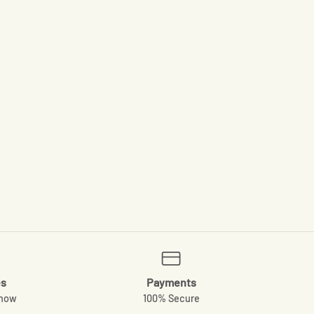
es
Payments
know
100% Secure