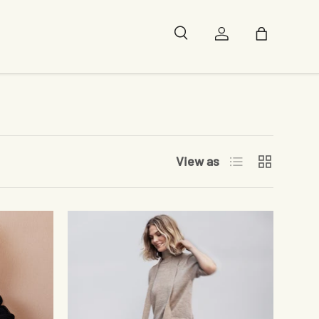
Search
Log in
Bag
List
Grid
View as