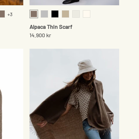
+3
Sand
Sand
Grey
Black
Beige
Chocolate
Cream
Alpaca Thin Scarf
14.900 kr