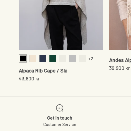
+2
Andes Al
Black
Cream Twist
Navy
Moss green
Sand/Brown
Grey
Chocolate
39.900 kr
Alpaca Rib Cape / Slá
43.800 kr
Get in touch
Customer Service