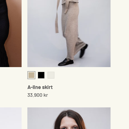
Beige
Black
Pale Grey
A-line skirt
33.900 kr