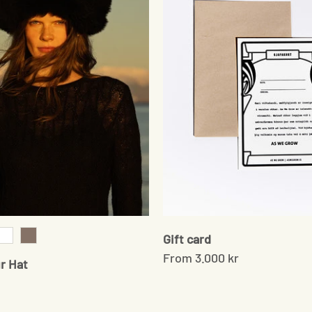
Gift card
k
White
Brown
From
3.000 kr
r Hat