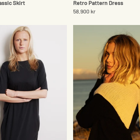
assic Skirt
Retro Pattern Dress
58.900 kr