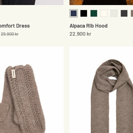
Navy
Black
Moss Green
Cream
Pale Grey
Onyx
omfort Dress
Alpaca Rib Hood
22.900 kr
29.900 kr