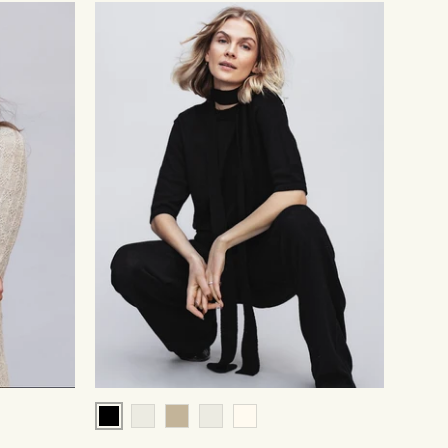
Black
Pale Grey
Beige
Chocolate
Cream