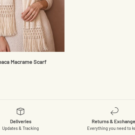
paca Macrame Scarf
Deliveries
Returns & Exchang
Updates & Tracking
Everything you need to 