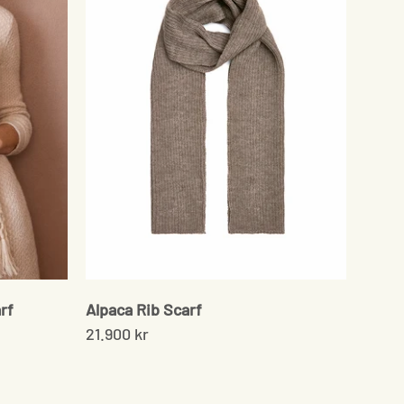
rf
Alpaca Rib Scarf
21.900 kr