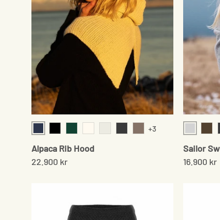
+3
Navy
Light Gr
Black
Moss Green
Cream
Pale Grey
Onyx
Sand
Ceda
Alpaca Rib Hood
Sailor S
22.900 kr
16.900 kr