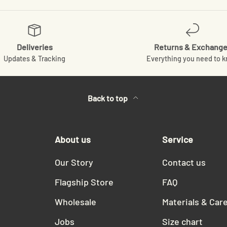
Deliveries
Returns & Exchang
Updates & Tracking
Everything you need to 
Back to top
About us
Service
Our Story
Contact us
Flagship Store
FAQ
Wholesale
Materials & Car
Jobs
Size chart