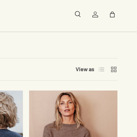
Search
Log in
Bag
List
Grid
View as