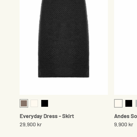
Sand
Cream
Cream
Black
Blac
Everyday Dress - Skirt
Andes So
29.900 kr
9.900 kr