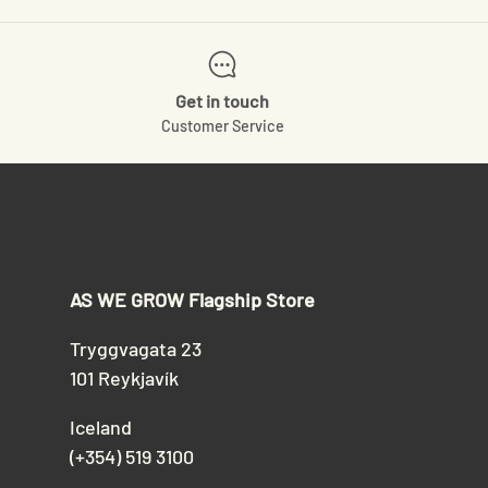
Get in touch
Customer Service
AS WE GROW Flagship Store
Tryggvagata 23
101 Reykjavík
Iceland
(+354) 519 3100