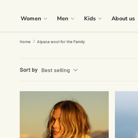
Skip to content
Women
Men
Kids
About us
Home
Alpaca wool for the Family
Sort by
Best selling