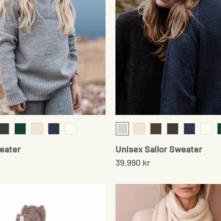
ey
Light Grey
r
onyx
Moss Green
Cream Twist
Navy
Cream
Cream Twist
Cedar Brown
Onyx
Navy
Crea
weater
Unisex Sailor Sweater
39.990 kr