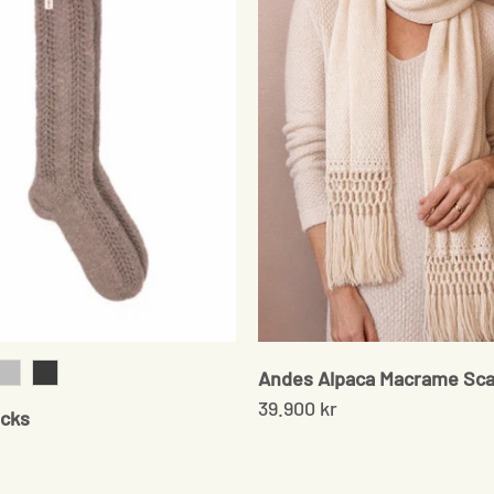
Andes Alpaca Macrame Sca
k
Grey
Onyx
39.900 kr
cks