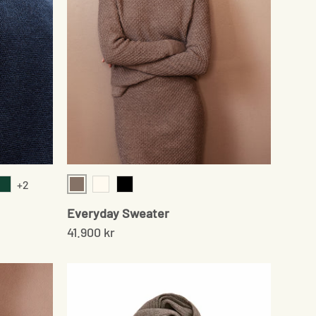
+2
Sand
m
Moss Green
Cream
Black
Everyday Sweater
41.900 kr