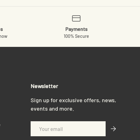
es
Payments
know
100% Secure
Newsletter
Sign up for exclusive offers, news,
events and more.
e
Email
Subscribe