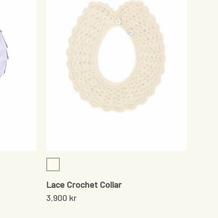
Cream
Lace Crochet Collar
3.900 kr