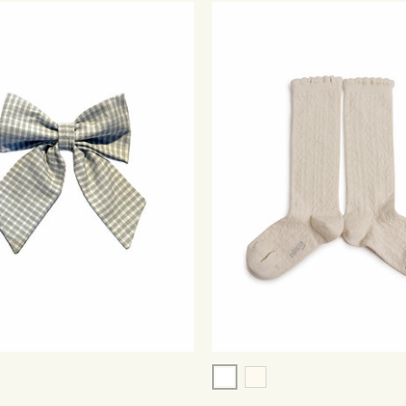
ry Checked
White
triped Denim
Cream