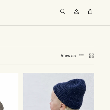
Search
Log in
Bag
List
Grid
View as