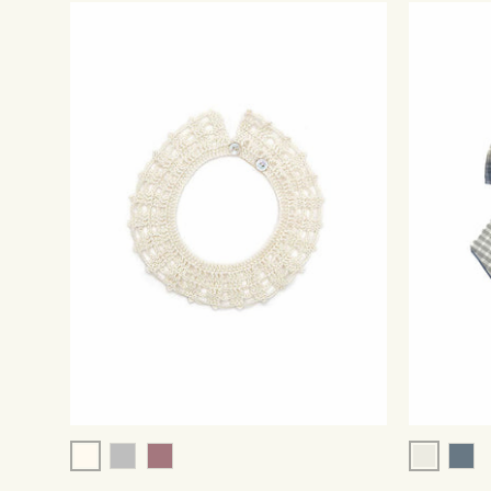
Cream
Grey/Ivo
Grey
Rose
Pins