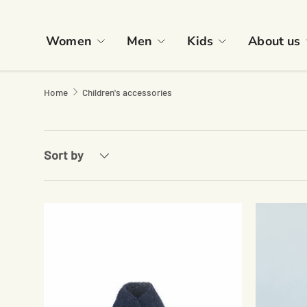
Skip to content
Women
Men
Kids
About us
Home
Children's accessories
Sort by