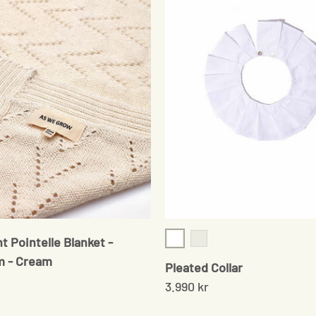
t Pointelle Blanket -
White
White Point D'Esprit
m - Cream
Pleated Collar
3.990 kr