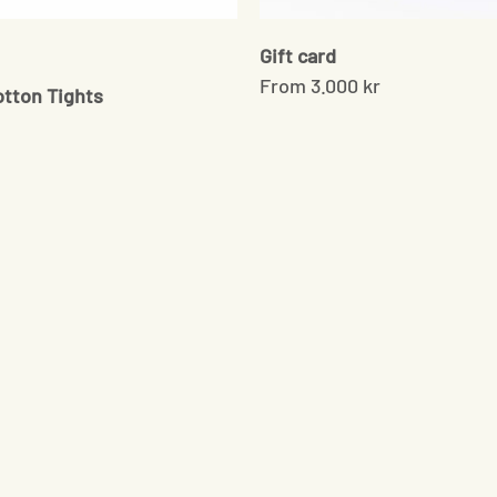
Gift card
e
From
3.000 kr
otton Tights