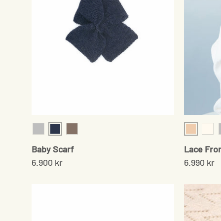
Navy
Shell
Grey
Sand
Cre
Baby Scarf
Lace Fro
6.900 kr
6.990 kr