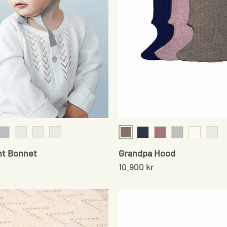
Sand
am
Grey
Chocolate
Baby Sand
Mushroom
Navy
Soft Rose
Gray
Cream
Pale 
nt Bonnet
Grandpa Hood
10.900 kr