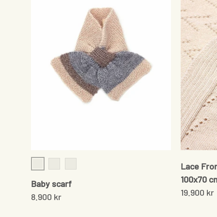
Lace Fron
Cream/Grey
Brown/rose
Navy/Cream
100x70 c
Baby scarf
19.900 kr
8.900 kr