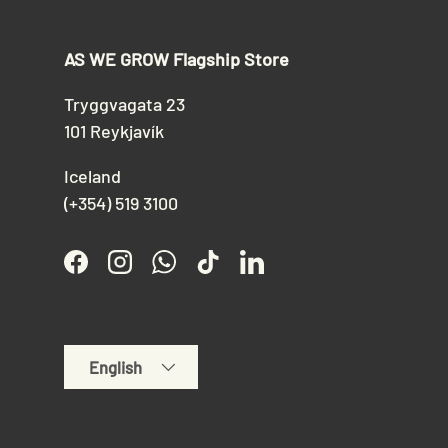
AS WE GROW Flagship Store
Tryggvagata 23
101 Reykjavík
Iceland
(+354) 519 3100
Facebook
Instagram
WhatsApp
TikTok
LinkedIn
Language
English