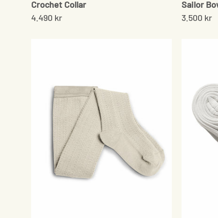
Crochet Collar
Sailor B
4.490 kr
3.500 kr