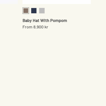
Sand
Navy
Grey
Baby Hat With Pompom
From
8.900 kr