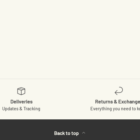
Deliveries
Returns & Exchang
Updates & Tracking
Everything you need to 
Back to top