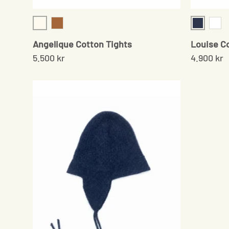
Cream
Navy
Camel
Whit
Angelique Cotton Tights
Louise C
5.500 kr
4.900 kr