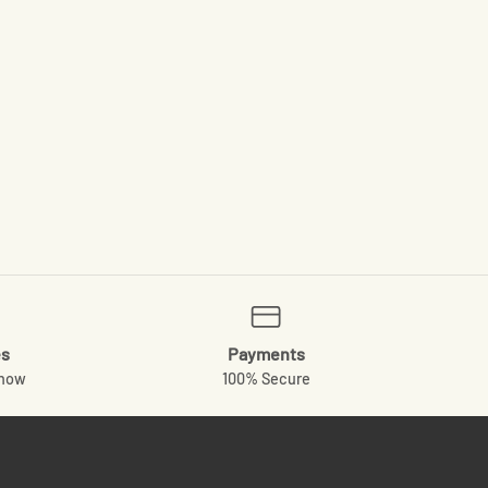
es
Payments
know
100% Secure