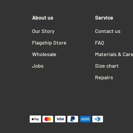
About us
Service
Our Story
Contact us
Flagship Store
FAQ
Wholesale
Materials & Car
Jobs
Size chart
Repairs