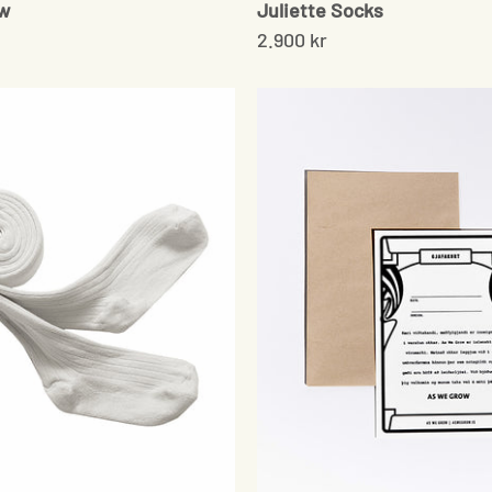
ow
Juliette Socks
2.900 kr