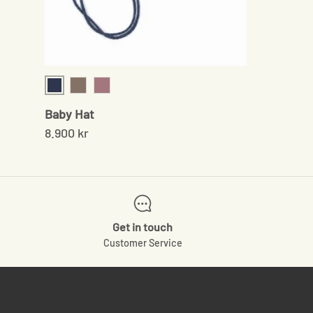
Navy
Sand
Rose
Baby Hat
8.900 kr
Get in touch
Customer Service