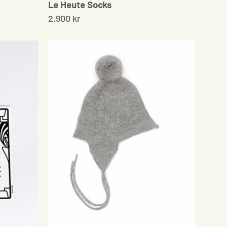
Le Heute Socks
2.900 kr