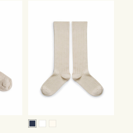
Navy
White
Cream