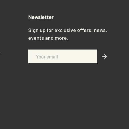
Newsletter
Sign up for exclusive offers, news,
events and more.
e
Email
Subscribe