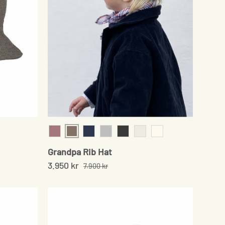
Sand
Grey
Rose
Navy
Grey
Onyx
Chocolate
Cream
Grandpa Rib Hat
3.950 kr
7.900 kr