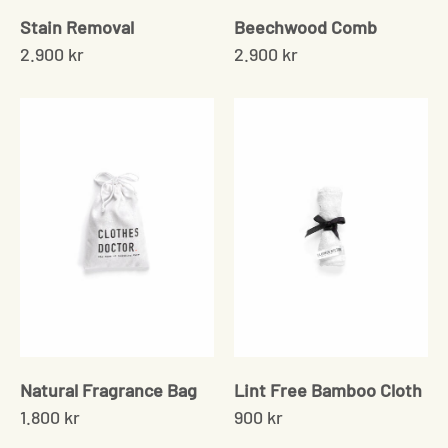
Stain Removal
Beechwood Comb
2.900 kr
2.900 kr
Natural Fragrance Bag
Lint Free Bamboo Cloth
1.800 kr
900 kr