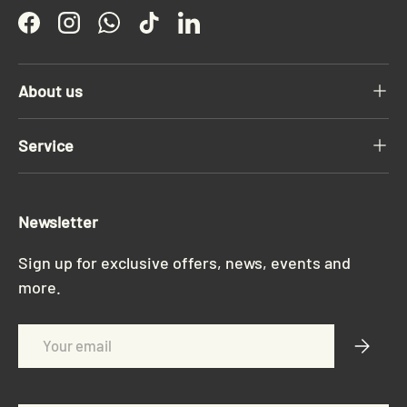
Facebook
Instagram
WhatsApp
TikTok
LinkedIn
About us
Service
Newsletter
Sign up for exclusive offers, news, events and
more.
Email
Subscri