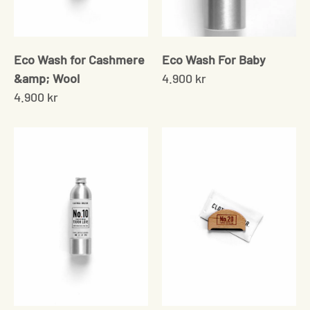
Eco Wash for Cashmere
Eco Wash For Baby
&amp; Wool
4.900 kr
4.900 kr