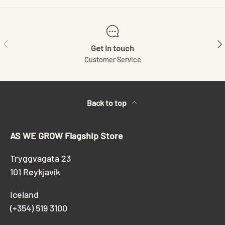
Previous
Ne
Get in touch
Customer Service
Back to top
AS WE GROW Flagship Store
Tryggvagata 23
101 Reykjavík
Iceland
(+354) 519 3100