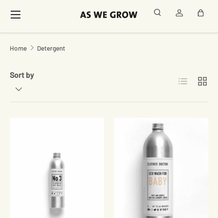
Menu
Search
Log in
Bag
Skip to content
Home
Detergent
Sort by
List
Grid