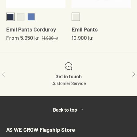
Navy
Blue/Brown checked
Chocolate
Blue
Emil Pants Corduroy
Emil Pants
From
5.950 kr
10.900 kr
11.900 kr
Previous
Ne
Get in touch
Customer Service
Back to top
AS WE GROW Flagship Store