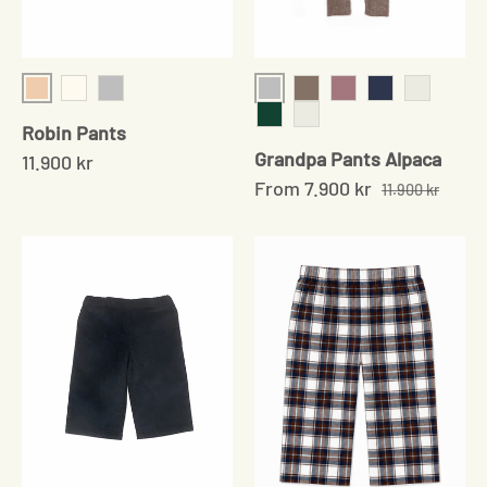
Shell
Grey
Cream
Grey
Sand
Soft Rose
Navy
Pale Grey
Robin Pants
Moss Green
Pale Sand
Grandpa Pants Alpaca
11.900 kr
From
7.900 kr
11.900 kr