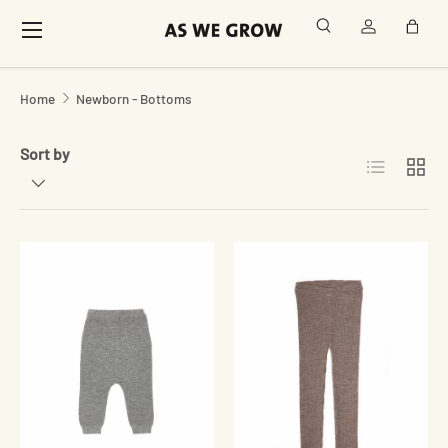
Menu
Search
Log in
Bag
Skip to content
Home
Newborn - Bottoms
Sort by
List
Grid