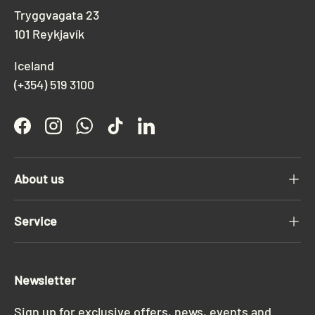
Tryggvagata 23
101 Reykjavík
Iceland
(+354) 519 3100
Facebook
Instagram
WhatsApp
TikTok
LinkedIn
About us
Service
Newsletter
Sign up for exclusive offers, news, events and