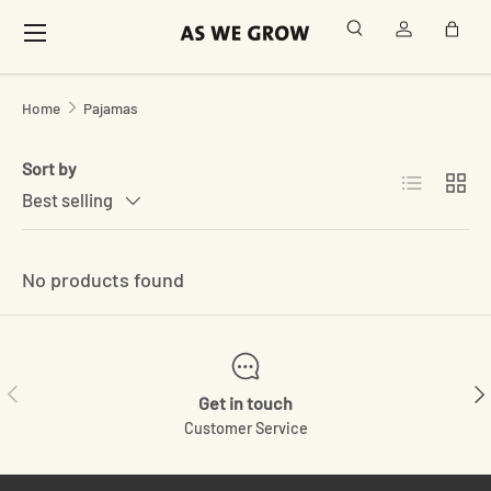
Menu
Search
Log in
Bag
Skip to content
Home
Pajamas
Sort by
List
Grid
Best selling
No products found
Previous
Ne
Get in touch
Customer Service