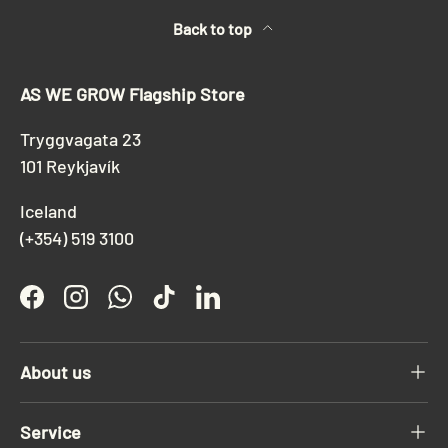
Back to top
AS WE GROW Flagship Store
Tryggvagata 23
101 Reykjavík
Iceland
(+354) 519 3100
Facebook
Instagram
WhatsApp
TikTok
LinkedIn
About us
Service