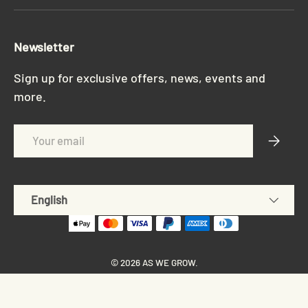
Newsletter
Sign up for exclusive offers, news, events and
more.
Email
Subscri
Language
English
© 2026
AS WE GROW
.
Privacy policy