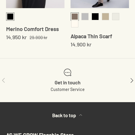
Black
Sand
Grey
Black
Beige
Chocolat
Merino Comfort Dress
Cream
Alpaca Thin Scarf
14.950 kr
29.900 kr
14.900 kr
Previous
Ne
Get in touch
Customer Service
Back to top