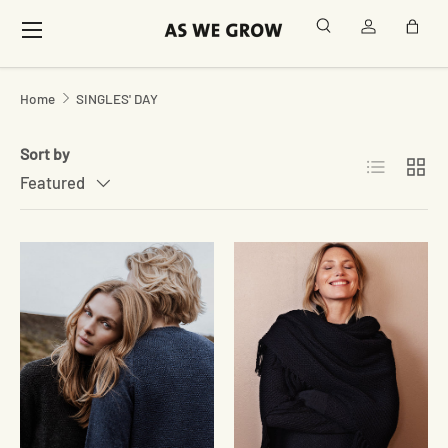
Menu
Search
Log in
Bag
Skip to content
Home
SINGLES' DAY
Sort by
List
Grid
Featured