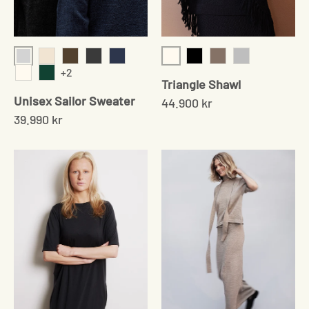
Light Grey
Cream
Cream Twist
Cedar Brown
Onyx
Navy
Black
Sand
Grey
+2
Triangle Shawl
Cream
Moss Green
Unisex Sailor Sweater
44.900 kr
39.990 kr