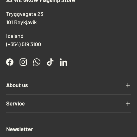
AS WE GROW Flagship Store
Tryggvagata 23
101 Reykjavík
Iceland
(+354) 519 3100
Facebook
Instagram
WhatsApp
TikTok
LinkedIn
About us
Service
Newsletter