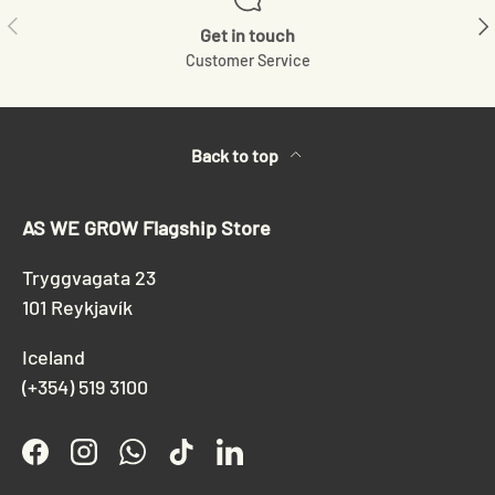
Previous
Ne
Get in touch
Customer Service
Back to top
AS WE GROW Flagship Store
Tryggvagata 23
101 Reykjavík
Iceland
(+354) 519 3100
Facebook
Instagram
WhatsApp
TikTok
LinkedIn