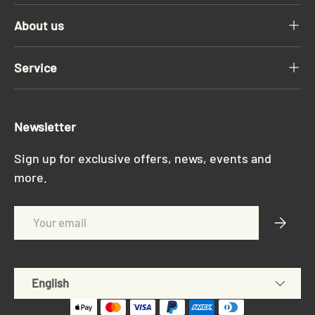
About us
Service
Newsletter
Sign up for exclusive offers, news, events and
more.
Email
Subscri
Language
English