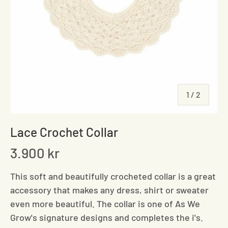
of
1
/
2
Lace Crochet Collar
3.900 kr
This soft and beautifully crocheted collar is a great
accessory that makes any dress, shirt or sweater
even more beautiful. The collar is one of As We
Grow's signature designs and completes the i's.