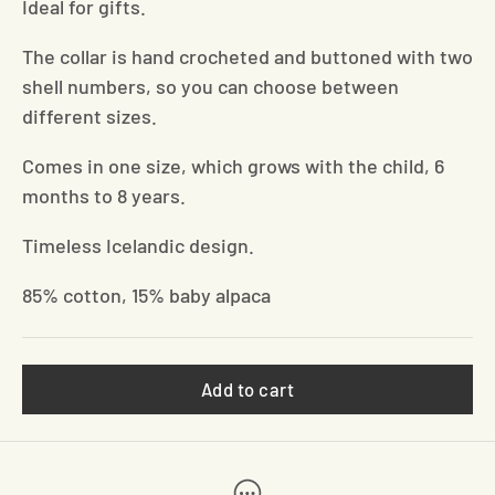
Ideal for gifts.
The collar is hand crocheted and buttoned with two
shell numbers, so you can choose between
different sizes.
Comes in one size, which grows with the child, 6
months to 8 years.
Timeless Icelandic design.
85% cotton, 15% baby alpaca
Add to cart