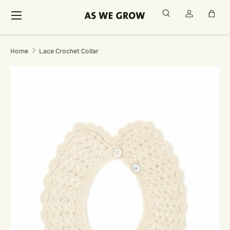
Menu
Search
Log in
Bag
Skip to content
Home
Lace Crochet Collar