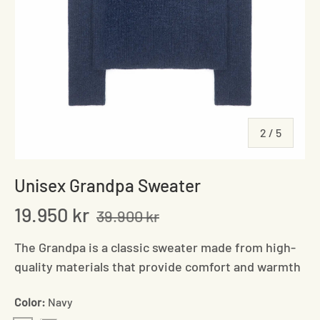
of
2
/
5
Unisex Grandpa Sweater
19.950 kr
39.900 kr
The Grandpa is a classic sweater made from high-
quality materials that provide comfort and warmth
Color:
Navy