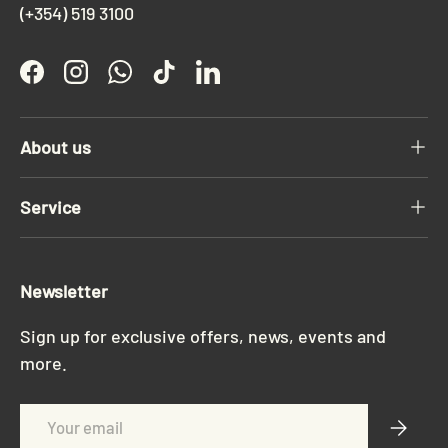
(+354) 519 3100
Facebook
Instagram
WhatsApp
TikTok
LinkedIn
About us
Service
Newsletter
Sign up for exclusive offers, news, events and
more.
Email
Subscri