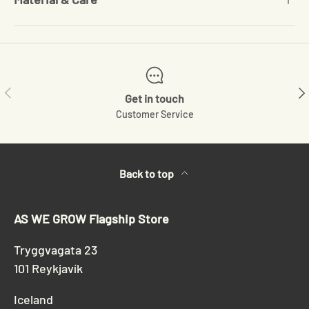
Previous
Ne
Get in touch
Customer Service
Back to top
AS WE GROW Flagship Store
Tryggvagata 23
101 Reykjavík
Iceland