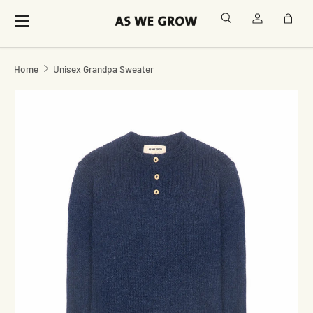
Menu
Search
Log in
Bag
Skip to content
Home
Unisex Grandpa Sweater
Image 2 is now available in gallery view