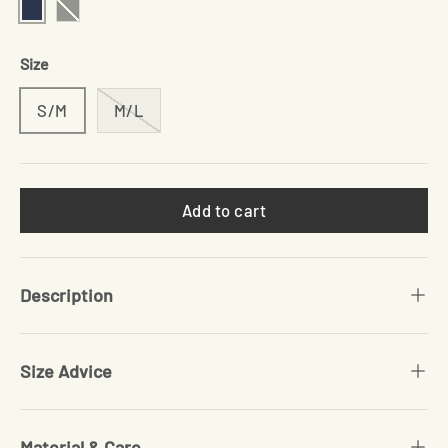
Navy
Black
Size
S/M
M/L
Add to cart
Description
Size Advice
Material & Care